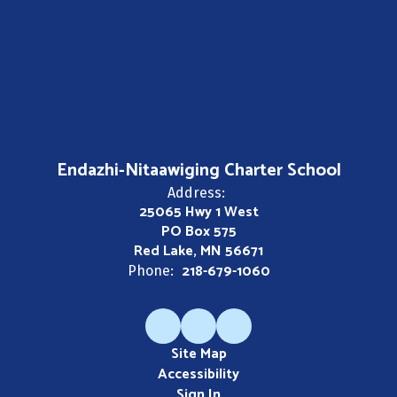
Endazhi-Nitaawiging Charter School
Address:
25065 Hwy 1 West
PO Box 575
Red Lake, MN 56671
218-679-1060
Phone:
Site Map
Accessibility
Sign In