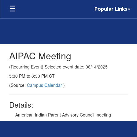
Skip
Popular Links
to
main
content
AIPAC Meeting
(Recurring Event) Selected event date: 08/14/2025
5:30 PM to 6:30 PM CT
(Source:
Campus Calendar
)
Details:
American Indian Parent Advisory Council meeting